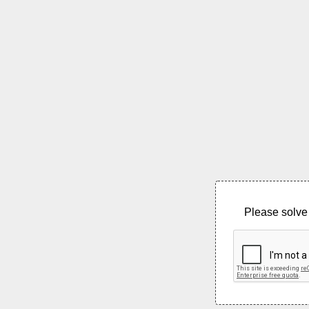
Please solve 